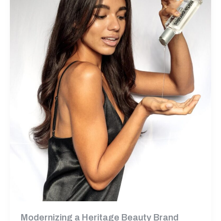
Modernizing a Heritage Beauty Brand