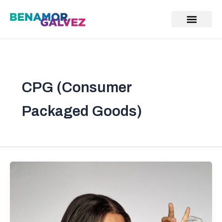
Skip
to
content
CPG (Consumer
Packaged Goods)