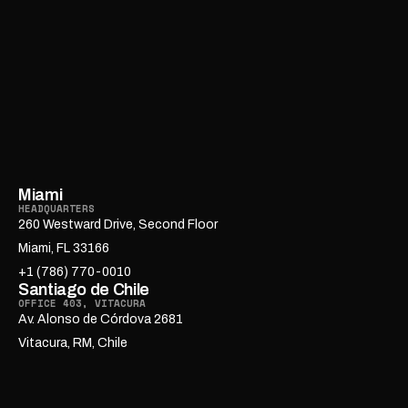
Miami
HEADQUARTERS
260 Westward Drive, Second Floor
Miami, FL 33166
+1 (786) 770-0010
Santiago de Chile
OFFICE 403, VITACURA
Av. Alonso de Córdova 2681
Vitacura, RM, Chile