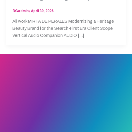
BGadmin
/
April 30, 2026
All work MIRTA DE PERALES Modernizing a Heritage
Beauty Brand for the Search-First Era Client Scope
Vertical Audio Companion AUDIO […]