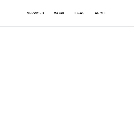
SERVICES
WORK
IDEAS
ABOUT