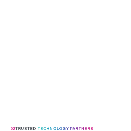
02
TRUSTED
TECHNOLOGY PARTNERS