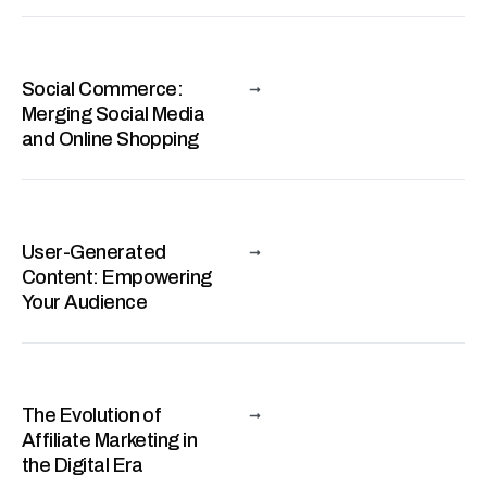
Social Commerce:
Merging Social Media
and Online Shopping
User-Generated
Content: Empowering
Your Audience
The Evolution of
Affiliate Marketing in
the Digital Era