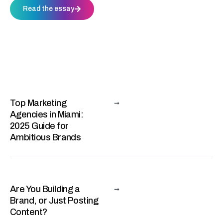
Read the essay
Top Marketing
Agencies in Miami:
2025 Guide for
Ambitious Brands
Are You Building a
Brand, or Just Posting
Content?