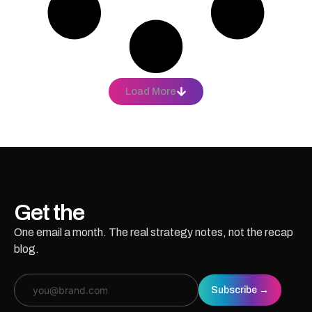
Load More
Get the
essays.
One email a month. The real strategy notes, not the recap
blog.
Email