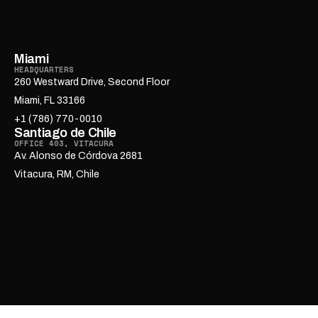
Miami
HEADQUARTERS
260 Westward Drive, Second Floor
Miami, FL 33166
+1 (786) 770-0010
Santiago de Chile
OFFICE 403, VITACURA
Av. Alonso de Córdova 2681
Vitacura, RM, Chile