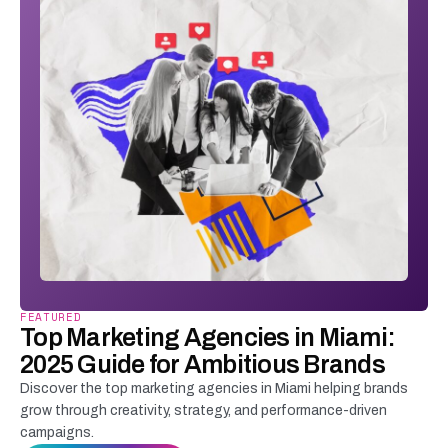
FEATURED
Top Marketing Agencies in Miami:
2025 Guide for Ambitious Brands
Discover the top marketing agencies in Miami helping brands
grow through creativity, strategy, and performance-driven
campaigns.