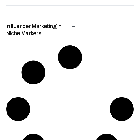
Influencer Marketing in
Niche Markets