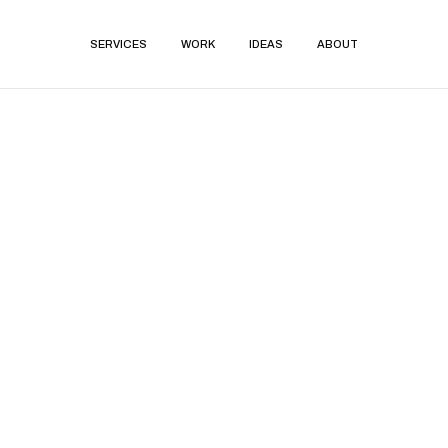
SERVICES
WORK
IDEAS
ABOUT