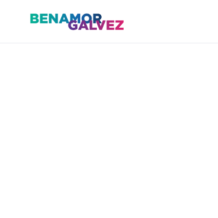
Skip
to
content