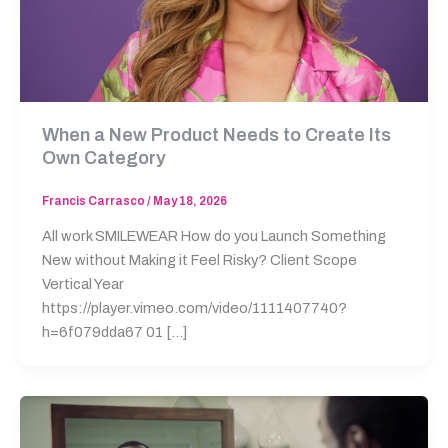
When a New Product Needs to Create Its
Own Category
Francis Carrasco
/
May 18, 2026
All work SMILEWEAR How do you Launch Something
New without Making it Feel Risky? Client Scope
Vertical Year
https://player.vimeo.com/video/1111407740?
h=6f079dda67 01 […]