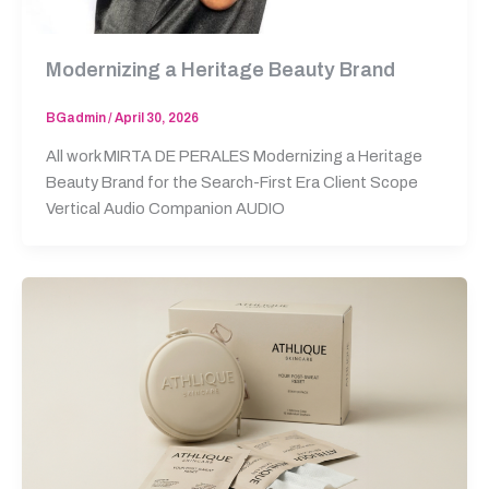
Modernizing a Heritage Beauty Brand
BGadmin
/
April 30, 2026
All work MIRTA DE PERALES Modernizing a Heritage
Beauty Brand for the Search-First Era Client Scope
Vertical Audio Companion AUDIO