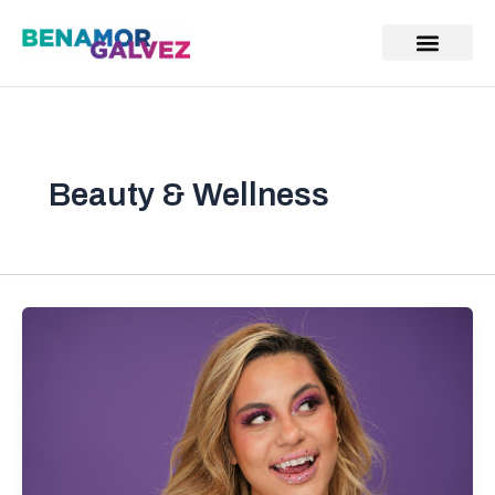
Skip
to
content
Beauty & Wellness