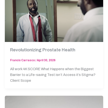
Revolutionizing Prostate Health
Francis Carrasco
/
April 30, 2026
All work 4K SCORE What Happens when the Biggest
Barrier to a Life-saving Test isn’t Access it’s Stigma?
Client Scope