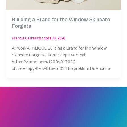
Building a Brand for the Window Skincare
Forgets
Francis Carrasco
/
April 30, 2026
All work ATHLIQUE Building a Brand for the Window
Skincare Forgets Client Scope Vertical
https://vimeo.com/1200491704?
share=copy&fl=sv&fe=ci 01 The problem Dr. Brianna