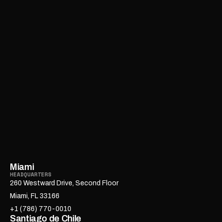
Miami
HEADQUARTERS
260 Westward Drive, Second Floor
Miami, FL 33166
+1 (786) 770-0010
Santiago de Chile