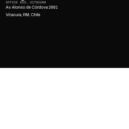
OFFICE 403, VITACURA
Av. Alonso de Córdova 2681
Vitacura, RM, Chile