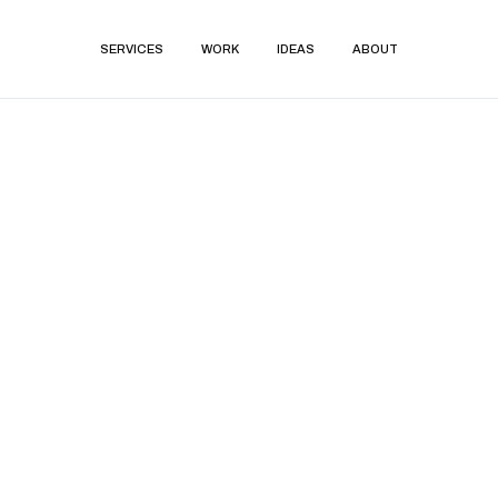
SERVICES
WORK
IDEAS
ABOUT