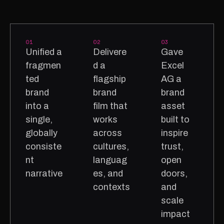
01
02
03
Unified a
Delivere
Gave
fragmen
d a
Excel
ted
flagship
AG a
brand
brand
brand
into a
film that
asset
single,
works
built to
globally
across
inspire
consiste
cultures,
trust,
nt
languag
open
narrative
es, and
doors,
contexts
and
scale
impact