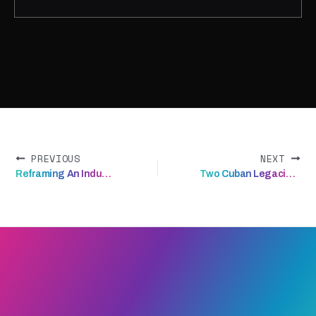
A brand that finally travels as far as
the science does.
PREVIOUS
NEXT
Reframing An Industrial Commodity
Two Cuban Legacies. One Rum Cake.