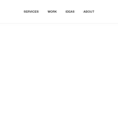
SERVICES
WORK
IDEAS
ABOUT